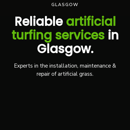
GLASGOW
Reliable
artificial
turfing services
in
Glasgow.
Experts in the installation, maintenance &
repair of artificial grass.