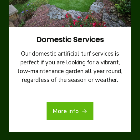
Domestic Services
Our domestic artificial turf services is
perfect if you are looking for a vibrant,
low-maintenance garden all year round,
regardless of the season or weather.
More info