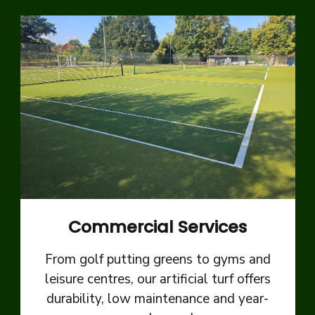
Commercial Services
From golf putting greens to gyms and
leisure centres, our artificial turf offers
durability, low maintenance and year-