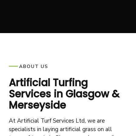
ABOUT US
Artificial Turfing
Services in Glasgow &
Merseyside
At Artificial Turf Services Ltd, we are
specialists in laying artificial grass on all