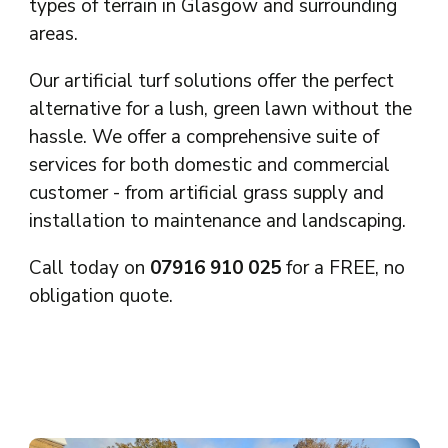
types of terrain in Glasgow and surrounding
areas.
Our artificial turf solutions offer the perfect
alternative for a lush, green lawn without the
hassle. We offer a comprehensive suite of
services for both domestic and commercial
customer - from artificial grass supply and
installation to maintenance and landscaping.
Call today on
07916 910 025
for a FREE, no
obligation quote.