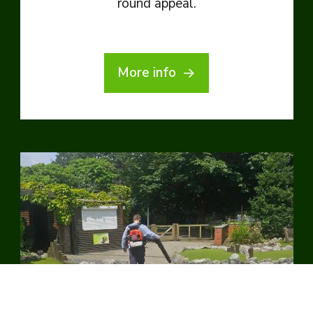
round appeal.
More info