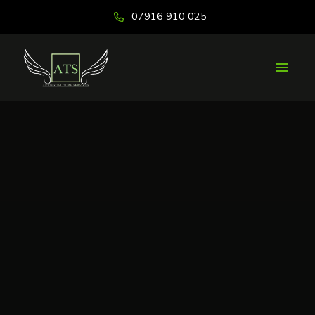
07916 910 025