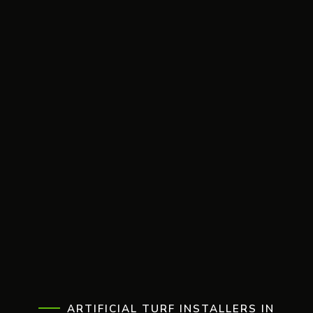
ARTIFICIAL TURF INSTALLERS IN