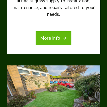
artificial grass supply to installation,
maintenance, and repairs tailored to your
needs.
More info