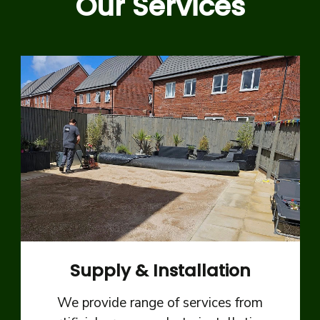
Our Services
Supply & Installation
We provide range of services from