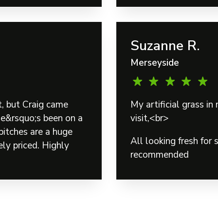
Suzanne R.
Merseyside
t, but Craig came
My artificial grass 
He&rsquo;s been on a
visit,<br>
pitches are a huge
All looking fresh for
ly priced. Highly
recommended