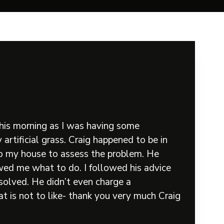
his morning as I was having some
artificial grass. Craig happened to be in
to my house to assess the problem. He
ed me what to do. I followed his advice
solved. He didn’t even charge a
t is not to like- thank you very much Craig