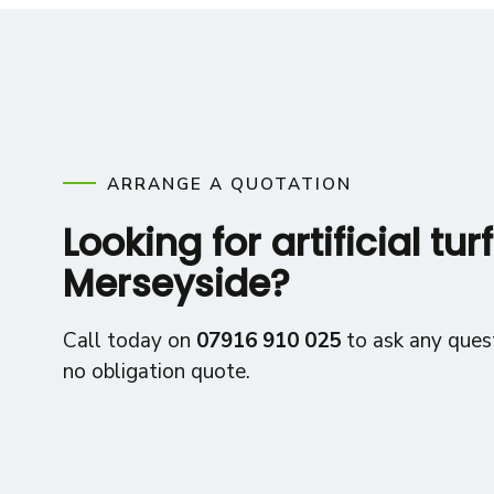
ARRANGE A QUOTATION
Looking for artificial turf
Merseyside?
Call today on
07916 910 025
to ask any quest
no obligation quote.