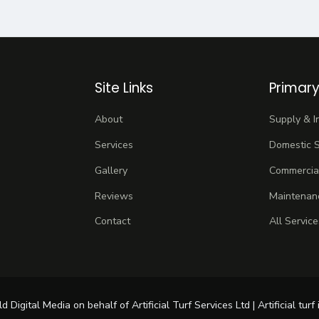
Site Links
Primary
About
Supply & In
Services
Domestic S
Gallery
Commercial
Reviews
Maintenan
Contact
All Service
igital Media on behalf of Artificial Turf Services Ltd | Artificial turf 