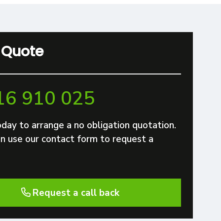
 Quote
16 910 025
oday to arrange a no obligation quotation.
n use our contact form to request a
Request a call back