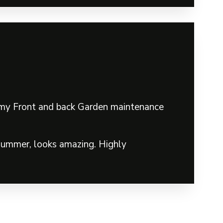
in my Front and back Garden maintenance
 summer, looks amazing. Highly