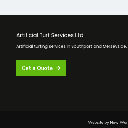
Artificial Turf Services Ltd
Artificial turfing services in Southport and Merseyside.
Get a Quote
Website by New World D