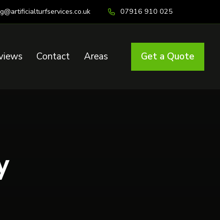
ig@artificialturfservices.co.uk
07916 910 025
views
Contact
Areas
Get a Quote
y