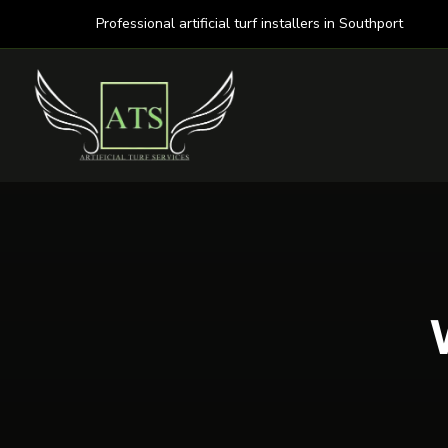
Professional artificial turf installers in Southport