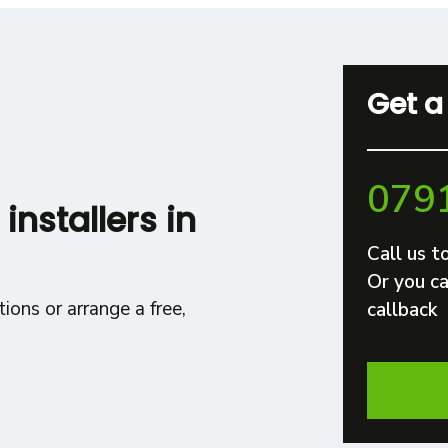
Get a
079
 installers in
Call us t
Or you ca
ions or arrange a free,
callback