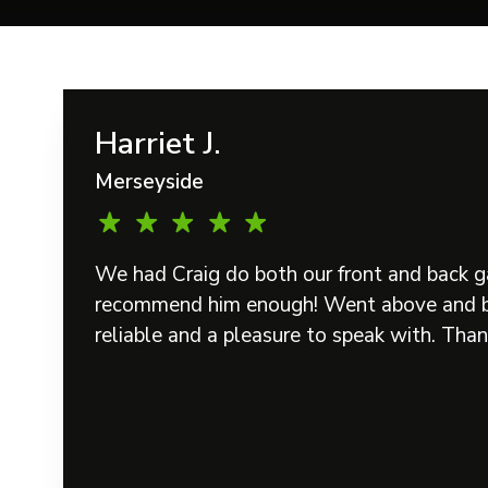
Harriet J.
Merseyside
We had Craig do both our front and back g
recommend him enough! Went above and b
reliable and a pleasure to speak with. Than