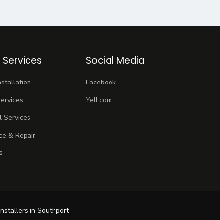
 Services
Social Media
stallation
Facebook
ervices
Yell.com
 Services
ce & Repair
s
installers in Southport