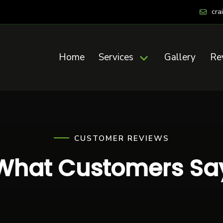
cra
Home
Services
Gallery
Re
CUSTOMER REVIEWS
What Customers Sa