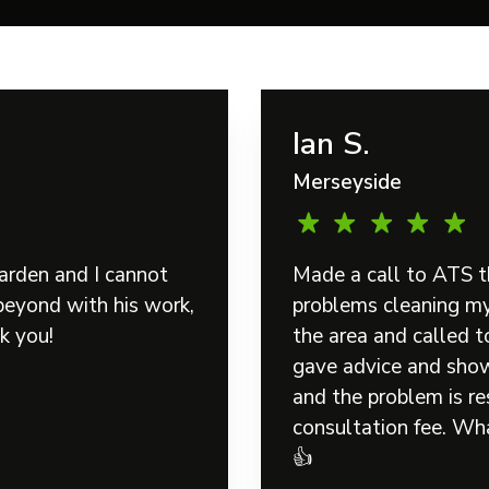
Ian S.
Merseyside
arden and I cannot
Made a call to ATS t
eyond with his work,
problems cleaning my 
k you!
the area and called 
gave advice and show
and the problem is re
consultation fee. Wha
👍