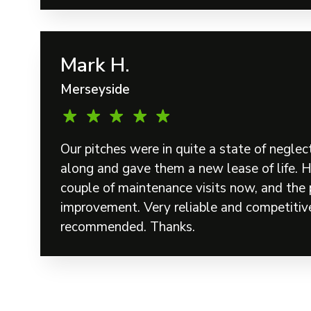
Mark H.
Merseyside
Our pitches were in quite a state of neglec
along and gave them a new lease of life. 
couple of maintenance visits now, and the 
improvement. Very reliable and competitive
recommended. Thanks.