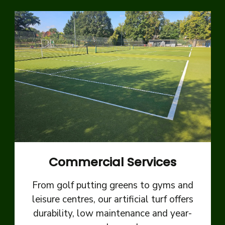
Commercial Services
From golf putting greens to gyms and
leisure centres, our artificial turf offers
durability, low maintenance and year-