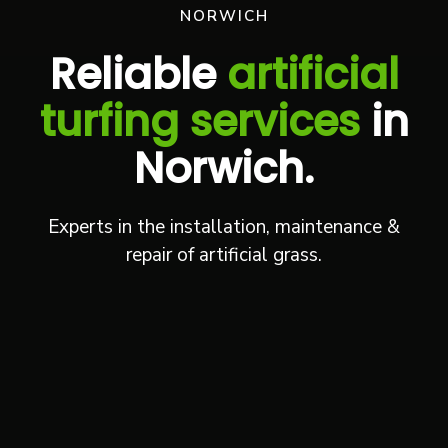
NORWICH
Reliable
artificial
turfing services
in
Norwich.
Experts in the installation, maintenance &
repair of artificial grass.