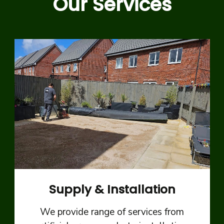
Our Services
Supply & Installation
We provide range of services from