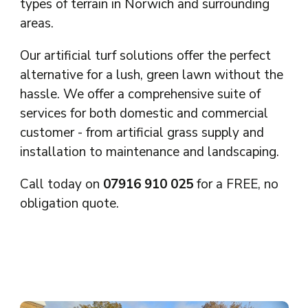
types of terrain in Norwich and surrounding
areas.
Our artificial turf solutions offer the perfect
alternative for a lush, green lawn without the
hassle. We offer a comprehensive suite of
services for both domestic and commercial
customer - from artificial grass supply and
installation to maintenance and landscaping.
Call today on
07916 910 025
for a FREE, no
obligation quote.