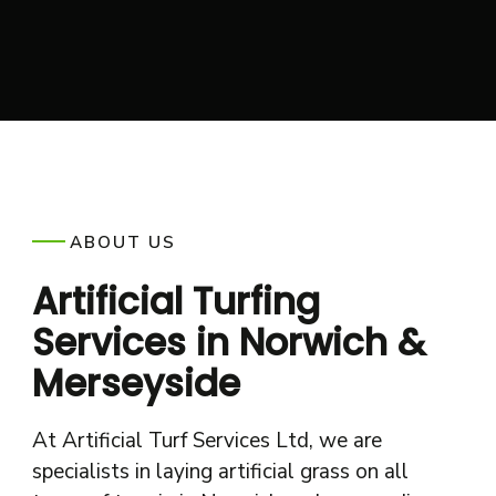
ABOUT US
Artificial Turfing
Services in Norwich &
Merseyside
At Artificial Turf Services Ltd, we are
specialists in laying artificial grass on all