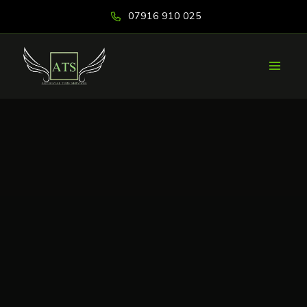
07916 910 025