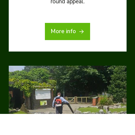
round appeal.
More info