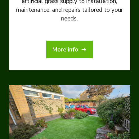
artificial grass supply to installation,
maintenance, and repairs tailored to your
needs.
More info