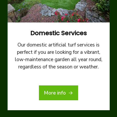
Domestic Services
Our domestic artificial turf services is
perfect if you are looking for a vibrant,
low-maintenance garden all year round,
regardless of the season or weather.
More info