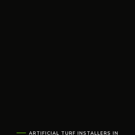
ARTIFICIAL TURF INSTALLERS IN